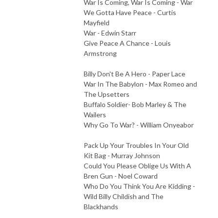
War Is Coming, War Is Coming - War
We Gotta Have Peace - Curtis
Mayfield
War - Edwin Starr
Give Peace A Chance - Louis
Armstrong
Billy Don't Be A Hero - Paper Lace
War In The Babylon - Max Romeo and
The Upsetters
Buffalo Soldier- Bob Marley & The
Wailers
Why Go To War? - William Onyeabor
Pack Up Your Troubles In Your Old
Kit Bag - Murray Johnson
Could You Please Oblige Us With A
Bren Gun - Noel Coward
Who Do You Think You Are Kidding -
Wild Billy Childish and The
Blackhands