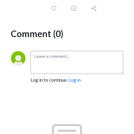
Comment (0)
Log in to continue.
Log in