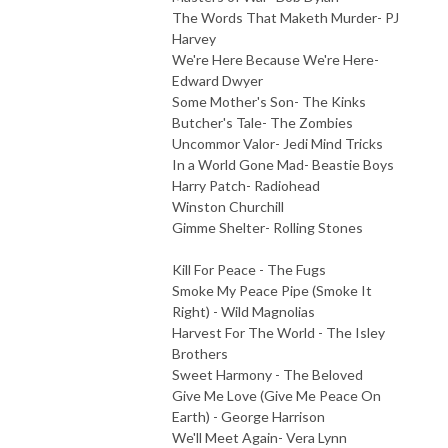
The Words That Maketh Murder- PJ
Harvey
We're Here Because We're Here-
Edward Dwyer
Some Mother's Son- The Kinks
Butcher's Tale- The Zombies
Uncommor Valor- Jedi Mind Tricks
In a World Gone Mad- Beastie Boys
Harry Patch- Radiohead
Winston Churchill
Gimme Shelter- Rolling Stones
Kill For Peace - The Fugs
Smoke My Peace Pipe (Smoke It
Right) - Wild Magnolias
Harvest For The World - The Isley
Brothers
Sweet Harmony - The Beloved
Give Me Love (Give Me Peace On
Earth) - George Harrison
We'll Meet Again- Vera Lynn