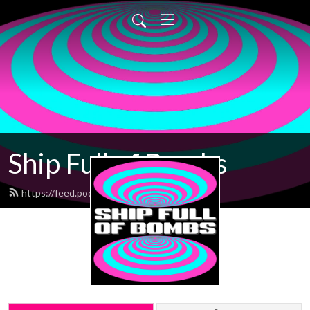
Ship Full of Bombs
https://feed.podbean.com/sfob/feed.xml