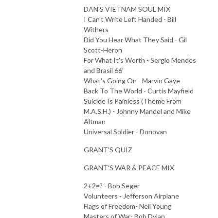
DAN'S VIETNAM SOUL MIX
I Can't Write Left Handed - Bill
Withers
Did You Hear What They Said - Gil
Scott-Heron
For What It's Worth - Sergio Mendes
and Brasil 66'
What's Going On - Marvin Gaye
Back To The World - Curtis Mayfield
Suicide Is Painless (Theme From
M.A.S.H.) - Johnny Mandel and Mike
Altman
Universal Soldier - Donovan
GRANT'S QUIZ
GRANT'S WAR & PEACE MIX
2+2=? - Bob Seger
Volunteers - Jefferson Airplane
Flags of Freedom- Neil Young
Masters of War- Bob Dylan