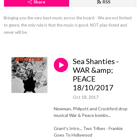
Share
RSS
Bringing you the very best music across the board - We are not limited 
to genre, the only rule is that the music is good. NOT play-listed and 
never will be.
Sea Shanties -
WAR &amp;
PEACE
18/10/2017
Oct 18, 2017
Newman, Philpott and Crockford drop
musical War & Peace bombs...
Grant's Intro... Two Tribes - Frankie
Goes To Hollywood