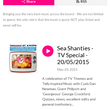
Share
RSS
Bringing you the very best music across the board - We are not limited 
to genre, the only rule is that the music is good. NOT play-listed and 
never will be.
Sea Shanties -
TV Special -
20/05/2015
May 20, 2015
A celebration of TV Themes and
Telly inspired Music with Curly Dan
Newman, Grant Philpott and
'Georgeous' George Crockford.
Quizzes, mixes, excellent edits and
general tomfoolery...