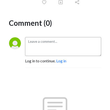
Comment (0)
Log in to continue.
Log in