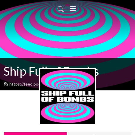
Ship Full of Bombs
https://feed.podbean.com/sfob/feed.xml