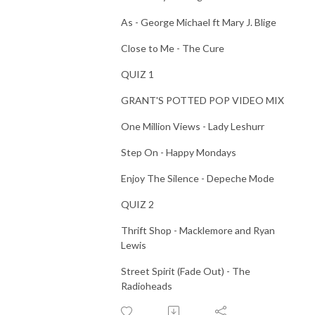
As - George Michael ft Mary J. Blige
Close to Me - The Cure
QUIZ 1
GRANT'S POTTED POP VIDEO MIX
One Million Views - Lady Leshurr
Step On - Happy Mondays
Enjoy The Silence - Depeche Mode
QUIZ 2
Thrift Shop - Macklemore and Ryan
Lewis
Street Spirit (Fade Out) - The
Radioheads