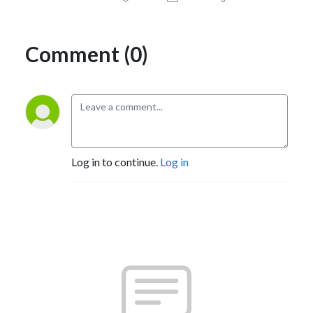
Comment (0)
Log in to continue.
Log in