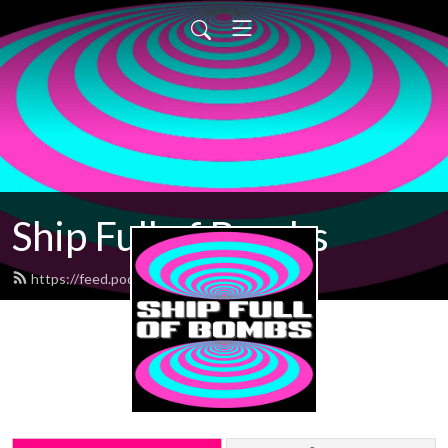
Ship Full of Bombs
https://feed.podbean.com/sfob/feed.xml