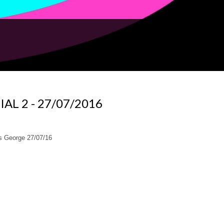
IAL 2 - 27/07/2016
 George 27/07/16