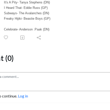
It's A Pity- Tanya Stephens (DN)
I Heard That- Eddie Russ (GP)
Subways- The Avalanches (DN)
Freaky Hijiki- Beastie Boys (GP)
Celebrate- Anderson .Paak (DN)
 (0)
o continue.
Log in