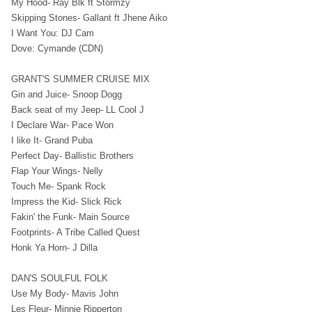
My Hood- Ray Blk ft Stormzy
Skipping Stones- Gallant ft Jhene Aiko
I Want You: DJ Cam
Dove: Cymande (CDN)
GRANT'S SUMMER CRUISE MIX
Gin and Juice- Snoop Dogg
Back seat of my Jeep- LL Cool J
I Declare War- Pace Won
I like It- Grand Puba
Perfect Day- Ballistic Brothers
Flap Your Wings- Nelly
Touch Me- Spank Rock
Impress the Kid- Slick Rick
Fakin' the Funk- Main Source
Footprints- A Tribe Called Quest
Honk Ya Horn- J Dilla
DAN'S SOULFUL FOLK
Use My Body- Mavis John
Les Fleur- Minnie Ripperton