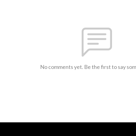
No comments yet. Be the first to say so