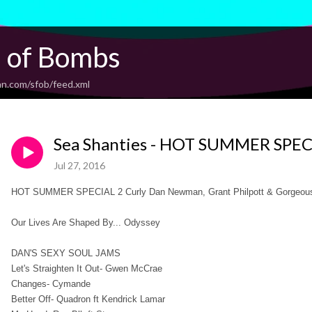
l of Bombs
an.com/sfob/feed.xml
Sea Shanties - HOT SUMMER SPEC
Jul 27, 2016
HOT SUMMER SPECIAL 2 Curly Dan Newman, Grant Philpott & Gorgeous
Our Lives Are Shaped By... Odyssey
DAN'S SEXY SOUL JAMS
Let's Straighten It Out- Gwen McCrae
Changes- Cymande
Better Off- Quadron ft Kendrick Lamar