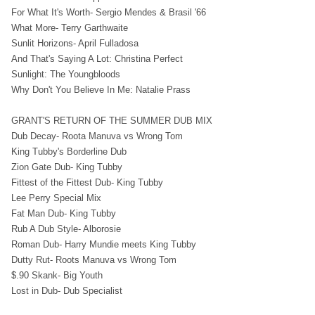
For What It's Worth- Sergio Mendes & Brasil '66
What More- Terry Garthwaite
Sunlit Horizons- April Fulladosa
And That's Saying A Lot: Christina Perfect
Sunlight: The Youngbloods
Why Don't You Believe In Me: Natalie Prass
GRANT'S RETURN OF THE SUMMER DUB MIX
Dub Decay- Roota Manuva vs Wrong Tom
King Tubby's Borderline Dub
Zion Gate Dub- King Tubby
Fittest of the Fittest Dub- King Tubby
Lee Perry Special Mix
Fat Man Dub- King Tubby
Rub A Dub Style- Alborosie
Roman Dub- Harry Mundie meets King Tubby
Dutty Rut- Roots Manuva vs Wrong Tom
$.90 Skank- Big Youth
Lost in Dub- Dub Specialist