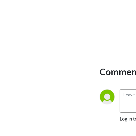
Comment
Log in t