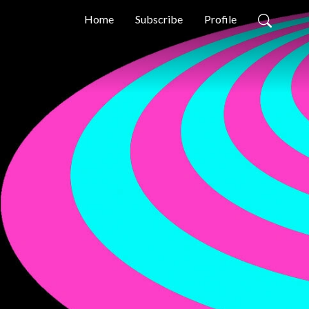
Home
Subscribe
Profile