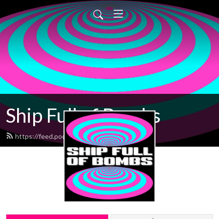
Ship Full of Bombs
https://feed.podbean.com/sfob/feed.xml