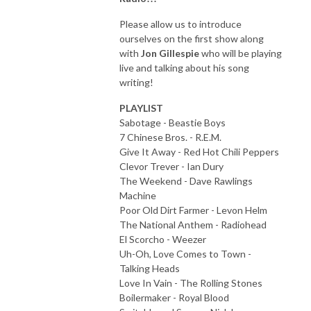
Please allow us to introduce
ourselves on the first show along
with
Jon Gillespie
who will be playing
live and talking about his song
writing!
PLAYLIST
Sabotage - Beastie Boys
7 Chinese Bros. - R.E.M.
Give It Away - Red Hot Chili Peppers
Clevor Trever - Ian Dury
The Weekend - Dave Rawlings
Machine
Poor Old Dirt Farmer - Levon Helm
The National Anthem - Radiohead
El Scorcho - Weezer
Uh-Oh, Love Comes to Town -
Talking Heads
Love In Vain - The Rolling Stones
Boilermaker - Royal Blood