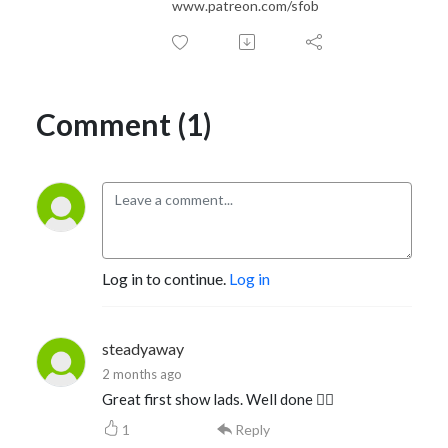
www.patreon.com/sfob
Comment (1)
Log in to continue.
Log in
steadyaway
2 months ago
Great first show lads. Well done 👍🏻
1
Reply