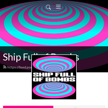
Ship Full of Bombs
https://feed.podbean.com/sfob/feed.xml