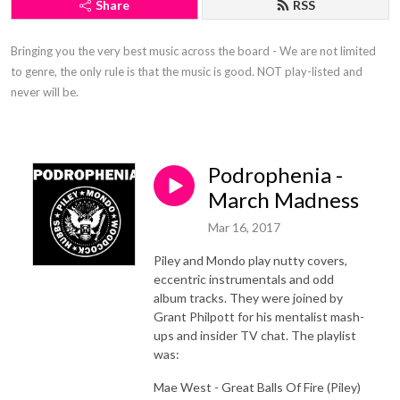
Share
RSS
Bringing you the very best music across the board - We are not limited 
to genre, the only rule is that the music is good. NOT play-listed and 
never will be.
Podrophenia -
March Madness
Mar 16, 2017
Piley and Mondo play nutty covers,
eccentric instrumentals and odd
album tracks. They were joined by
Grant Philpott for his mentalist mash-
ups and insider TV chat. The playlist
was:
Mae West - Great Balls Of Fire (Piley)