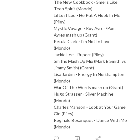
The New Cookbook - Smells Like
Teen Spirit (Mondo)
Lil Lost Lou - He Put A Hook In Me
(Piley)
Mystic Voyage - Roy Ayres/Pam
Ayres mash up (Grant)
Petula Clark - I'm Not In Love
(Mondo)
Jackie Lee - Rupert (Piley)
Smiths Mash Up Mix (Mark E Smith vs
Jimmy Smith) (Grant)
Lisa Jardim - Energy In Northampton
(Mondo)
War Of The Words mash up (Grant)
Hugo Strasser - Silver Machine
(Mondo)
Charles Manson - Look at Your Game
Girl (Piley)
Reginald Bosanquet - Dance With Me
(Mondo)