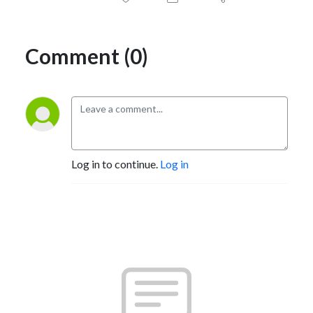
Comment (0)
Log in to continue.
Log in