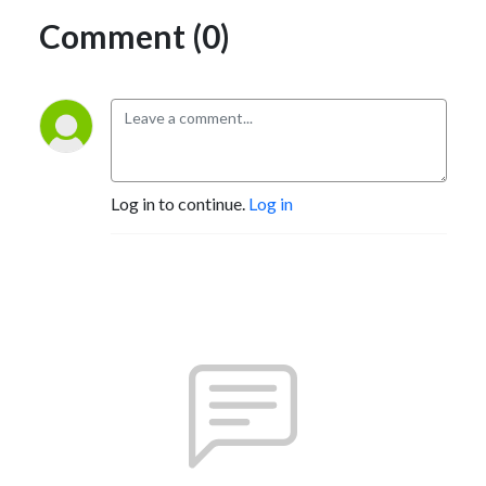
Comment (0)
Log in to continue.
Log in