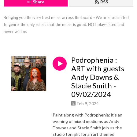
Share
RSS
Bringing you the very best music across the board - We are not limited 
to genre, the only rule is that the music is good. NOT play-listed and 
never will be.
Podrophenia :
ART with guests
Andy Downs &
Stacie Smith -
09/02/2024
Feb 9, 2024
Paint along with Podrophenia: it's an
evening of mixed mediums as Andy
Downes and Stacie Smith join us the
studio tonight for an art themed