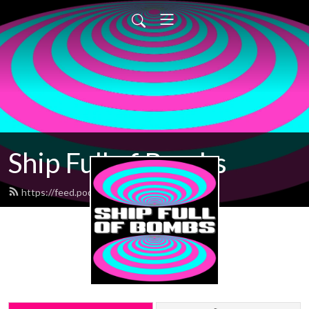
Ship Full of Bombs
https://feed.podbean.com/sfob/feed.xml