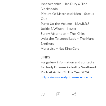
Inbetweenies – Ian Dury & The
Blockheads
Picture Of Matchstick Men – Status
Quo
Pump Up the Volume – M.A.R.R.S
Jackie & Wilson – Hozier
Sunny Afternoon – The Kinks
Lydia the Tattooed Lady – The Marx
Brothers
Mona Lisa – Nat King Cole
LINKS
For gallery, information and contacts
for Andy Downes including Southend
Portrait Artist Of The Year 2024
https://www.andydownesart.co.uk