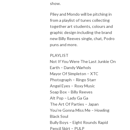
show.
Piley and Mondo will be pitching in
from a playlist of tunes collecting
together art students, colours and
graphic design including the brand
new Billy Reeves single, chat, Podro
puns and more.
PLAYLIST
Not If You Were The Last Junkie On
Earth – Dandy Warhols
Mayor Of Simpleton – XTC
Photograph – Ringo Starr
Angel Eyes – Roxy Music
Soap Box – Billy Reeves
Alt Pop – Lady Ga Ga
The Art Of Parties – Japan
You’re Gonna Miss Me – Howling
Black Soul
Bully Boys – Eight Rounds Rapid
Pencil Skirt – PULP