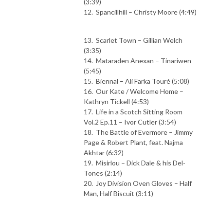
(3:39)
12. Spancillhill – Christy Moore (4:49)
13. Scarlet Town – Gillian Welch
(3:35)
14. Mataraden Anexan – Tinariwen
(5:45)
15. Biennal – Ali Farka Touré (5:08)
16. Our Kate / Welcome Home –
Kathryn Tickell (4:53)
17. Life in a Scotch Sitting Room
Vol.2 Ep.11 – Ivor Cutler (3:54)
18. The Battle of Evermore – Jimmy
Page & Robert Plant, feat. Najma
Akhtar (6:32)
19. Misirlou – Dick Dale & his Del-
Tones (2:14)
20. Joy Division Oven Gloves – Half
Man, Half Biscuit (3:11)