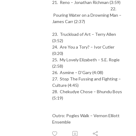
21. Reno – Jonathan Richman (3:59)
22.
Pouring Water on a Drowning Man –
James Carr (2:37)
23. Truckload of Art – Terry Allen
(3:52)
24. Are You a Tory? – Ivor Cutler
(0:20)
25. My Lovely Elizabeth – S.E. Rogie
(2:58)
26. Asmine – D’Gary (4:08)
27. Stop The Fussing and Fighting –
Culture (4:45)
28. Chekudye Chose – Bhundu Boys
(5:19)
Outro: Pogles Walk – Vernon Elliott
Ensemble