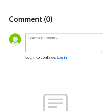
Comment (0)
Log in to continue.
Log in