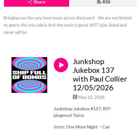
Share
RSS
Bringing you the very best music across the board - We are not limited 
to genre, the only rule is that the music is good. NOT play-listed and 
never will be.
Junkshop
Jukebox 137
with Paul Collier
12/05/2026
May 12, 2026
Junkshop Jukebox #137: RIP-
pingmost Yarns
Intro: One More Night – Can