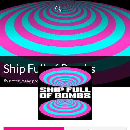
Ship Full of Bombs
https://feed.podbean.com/sfob/feed.xml