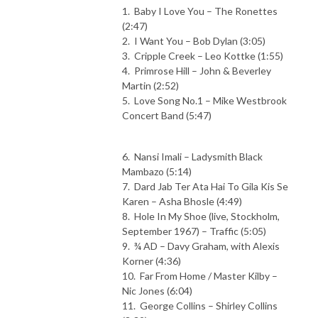
1. Baby I Love You – The Ronettes
(2:47)
2. I Want You – Bob Dylan (3:05)
3. Cripple Creek – Leo Kottke (1:55)
4. Primrose Hill – John & Beverley
Martin (2:52)
5. Love Song No.1 – Mike Westbrook
Concert Band (5:47)
6. Nansi Imali – Ladysmith Black
Mambazo (5:14)
7. Dard Jab Ter Ata Hai To Gila Kis Se
Karen – Asha Bhosle (4:49)
8. Hole In My Shoe (live, Stockholm,
September 1967) – Traffic (5:05)
9. ¾ AD – Davy Graham, with Alexis
Korner (4:36)
10. Far From Home / Master Kilby –
Nic Jones (6:04)
11. George Collins – Shirley Collins