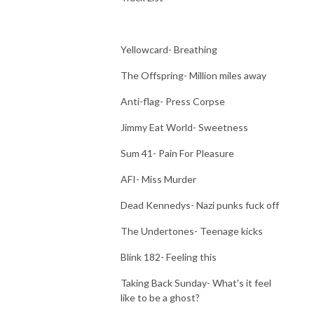
Yellowcard- Breathing
The Offspring- Million miles away
Anti-flag- Press Corpse
Jimmy Eat World- Sweetness
Sum 41- Pain For Pleasure
AFI- Miss Murder
Dead Kennedys- Nazi punks fuck off
The Undertones- Teenage kicks
Blink 182- Feeling this
Taking Back Sunday- What's it feel
like to be a ghost?