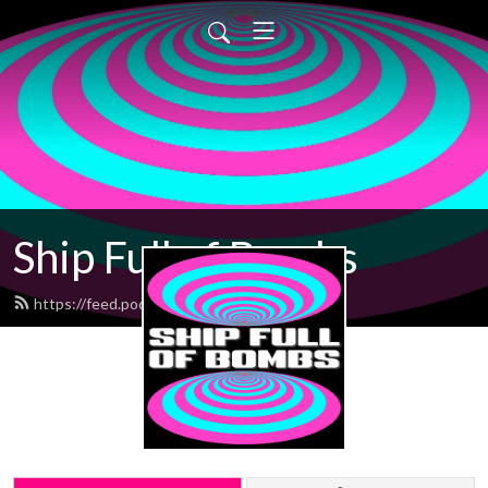
Ship Full of Bombs
https://feed.podbean.com/sfob/feed.xml