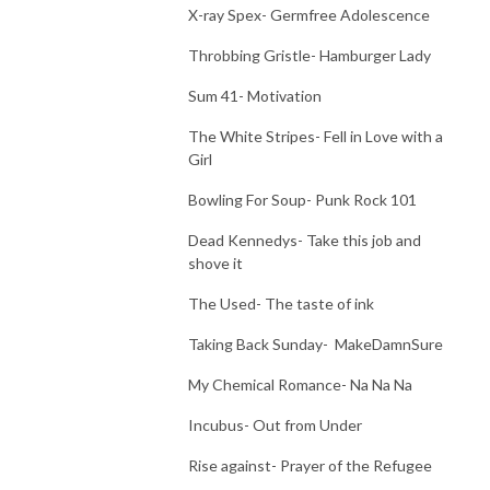
X-ray Spex- Germfree Adolescence
Throbbing Gristle- Hamburger Lady
Sum 41- Motivation
The White Stripes- Fell in Love with a
Girl
Bowling For Soup- Punk Rock 101
Dead Kennedys- Take this job and
shove it
The Used- The taste of ink
Taking Back Sunday- MakeDamnSure
My Chemical Romance- Na Na Na
Incubus- Out from Under
Rise against- Prayer of the Refugee