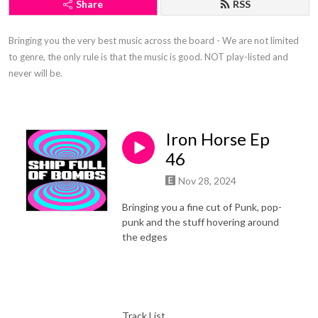
Share
RSS
Bringing you the very best music across the board - We are not limited 
to genre, the only rule is that the music is good. NOT play-listed and 
never will be.
Iron Horse Ep
46
Nov 28, 2024
Bringing you a fine cut of Punk, pop-
punk and the stuff hovering around
the edges
Track List