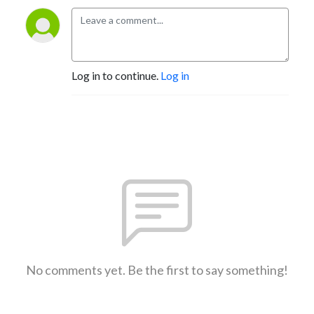
Log in to continue.
Log in
No comments yet. Be the first to say something!