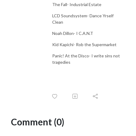
The Fall- Industrial Estate
LCD Soundsystem- Dance Yrself
Clean
Noah Dillon- I C.A.N.T
Kid Kapichi- Rob the Supermarket
Panic! At the Disco- I write sins not
tragedies
Comment (0)