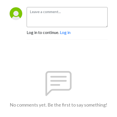
Log in to continue.
Log in
No comments yet. Be the first to say something!