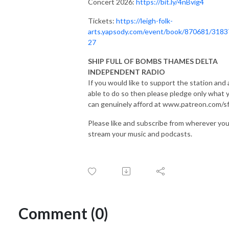
Concert 2026:
https://bit.ly/4nBvig4
Tickets:
https://leigh-folk-
arts.yapsody.com/event/book/870681/3183
27
SHIP FULL OF BOMBS THAMES DELTA
INDEPENDENT RADIO
If you would like to support the station and 
able to do so then please pledge only what 
can genuinely afford at www.patreon.com/s
Please like and subscribe from wherever yo
stream your music and podcasts.
Comment (0)