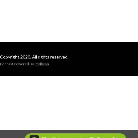
Copyright 2020. All rights reserved.
Podcast Powered By
Podbean