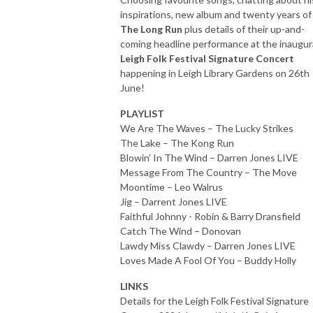
inspirations, new album and twenty years of
The Long Run
plus details of their up-and-
coming headline performance at the inaugur
Leigh Folk Festival Signature Concert
happening in Leigh Library Gardens on 26th
June!
PLAYLIST
We Are The Waves – The Lucky Strikes
The Lake – The Kong Run
Blowin’ In The Wind – Darren Jones LIVE
Message From The Country – The Move
Moontime – Leo Walrus
Jig – Darrent Jones LIVE
Faithful Johnny - Robin & Barry Dransfield
Catch The Wind – Donovan
Lawdy Miss Clawdy – Darren Jones LIVE
Loves Made A Fool Of You – Buddy Holly
LINKS
Details for the Leigh Folk Festival Signature