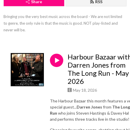
Share
RSS
Bringing you the very best music across the board - We are not limited 
to genre, the only rule is that the music is good. NOT play-listed and 
never will be.
Harbour Bazaar wit
Darren Jones from
The Long Run - May
2026
May 18, 2026
The Harbour Bazaar this month features a v
special guest...
Darren Jones
from
The Long
Run
who joins Steven Hastings & Davey Hal
and performs three tracks live in the studio!
Choosing favourite songs, chatting about hi