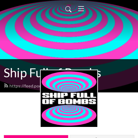
Ship Full of Bombs
https://feed.podbean.com/sfob/feed.xml