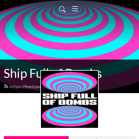
Ship Full of Bombs
https://feed.podbean.com/sfob/feed.xml