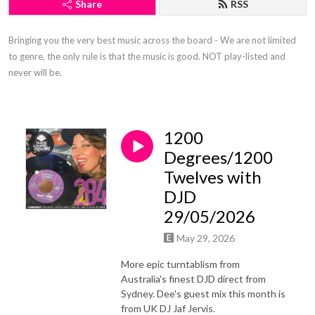
Share
RSS
Bringing you the very best music across the board - We are not limited 
to genre, the only rule is that the music is good. NOT play-listed and 
never will be.
1200
Degrees/1200
Twelves with
DJD
29/05/2026
May 29, 2026
More epic turntablism from
Australia's finest DJD direct from
Sydney. Dee's guest mix this month is
from UK DJ Jaf Jervis.