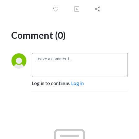
Comment (0)
Log in to continue.
Log in